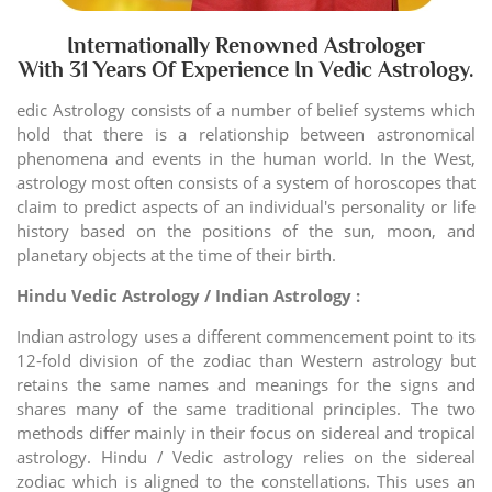
Internationally Renowned Astrologer
With 31 Years Of Experience In Vedic Astrology.
edic Astrology consists of a number of belief systems which
hold that there is a relationship between astronomical
phenomena and events in the human world. In the West,
astrology most often consists of a system of horoscopes that
claim to predict aspects of an individual's personality or life
history based on the positions of the sun, moon, and
planetary objects at the time of their birth.
Hindu Vedic Astrology / Indian Astrology :
Indian astrology uses a different commencement point to its
12-fold division of the zodiac than Western astrology but
retains the same names and meanings for the signs and
shares many of the same traditional principles. The two
methods differ mainly in their focus on sidereal and tropical
astrology. Hindu / Vedic astrology relies on the sidereal
zodiac which is aligned to the constellations. This uses an