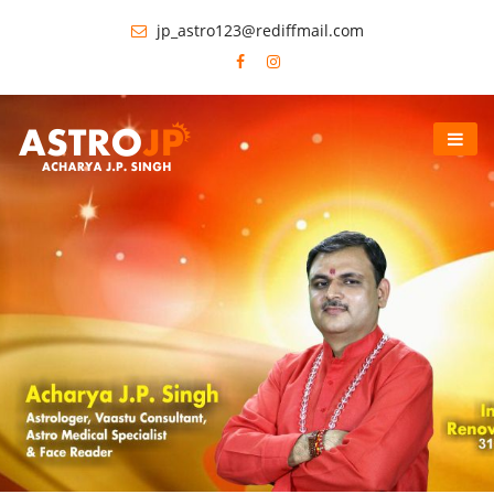
jp_astro123@rediffmail.com