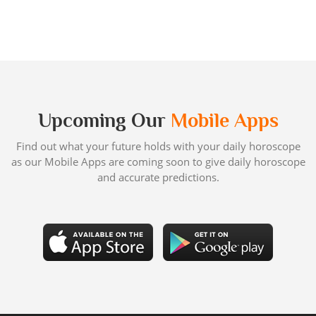
Upcoming Our
Mobile Apps
Find out what your future holds with your daily horoscope
as our Mobile Apps are coming soon to give daily horoscope
and accurate predictions.