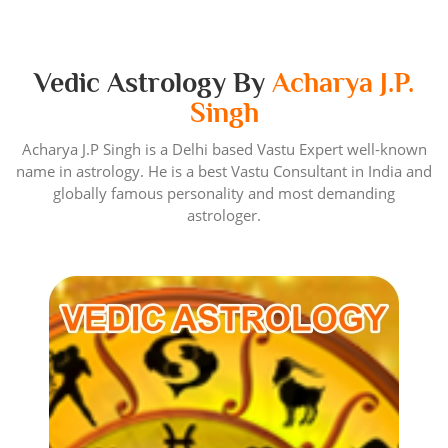
Vedic Astrology By
Acharya J.P.
Singh
Acharya J.P Singh is a Delhi based Vastu Expert well-known
name in astrology. He is a best Vastu Consultant in India and
globally famous personality and most demanding
astrologer.