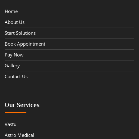
Home
About Us
Start Solutions
Book Appointment
Pay Now
Gallery
Contact Us
Our Services
Vastu
Astro Medical