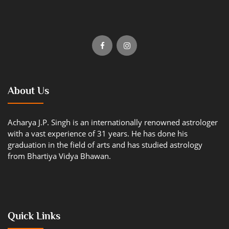
About Us
Acharya J.P. Singh is an internationally renowned astrologer
with a vast experience of 31 years. He has done his
graduation in the field of arts and has studied astrology
from Bhartiya Vidya Bhawan.
Quick Links