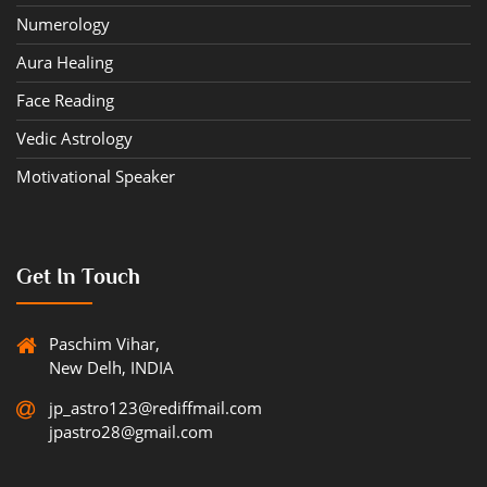
Numerology
Aura Healing
Face Reading
Vedic Astrology
Motivational Speaker
Get In Touch
Paschim Vihar,
New Delh, INDIA
jp_astro123@rediffmail.com
jpastro28@gmail.com