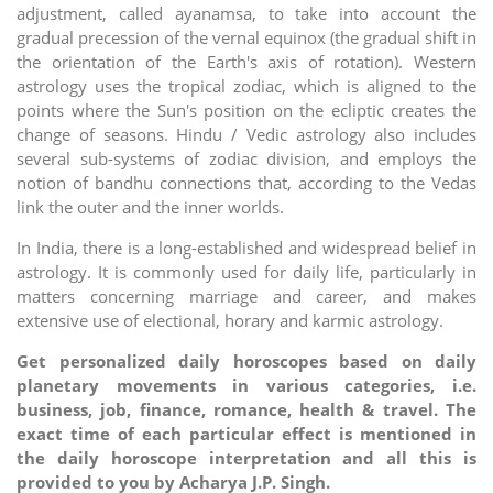
adjustment, called ayanamsa, to take into account the
gradual precession of the vernal equinox (the gradual shift in
the orientation of the Earth's axis of rotation). Western
astrology uses the tropical zodiac, which is aligned to the
points where the Sun's position on the ecliptic creates the
change of seasons. Hindu / Vedic astrology also includes
several sub-systems of zodiac division, and employs the
notion of bandhu connections that, according to the Vedas
link the outer and the inner worlds.
In India, there is a long-established and widespread belief in
astrology. It is commonly used for daily life, particularly in
matters concerning marriage and career, and makes
extensive use of electional, horary and karmic astrology.
Get personalized daily horoscopes based on daily
planetary movements in various categories, i.e.
business, job, finance, romance, health & travel. The
exact time of each particular effect is mentioned in
the daily horoscope interpretation and all this is
provided to you by Acharya J.P. Singh.