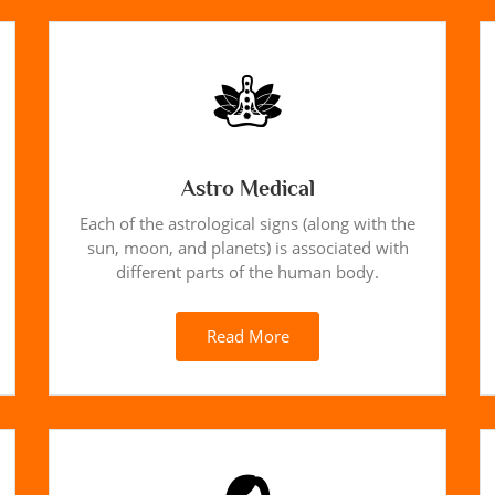
Astro Medical
Each of the astrological signs (along with the
sun, moon, and planets) is associated with
different parts of the human body.
Read More