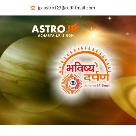
jp_astro123@rediffmail.com