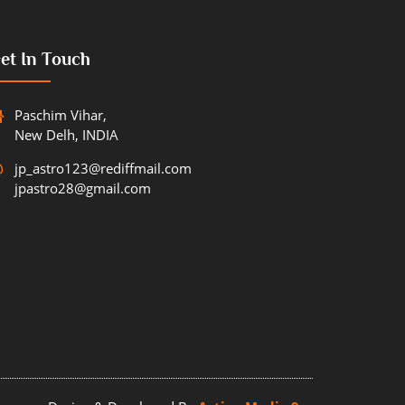
et In Touch
Paschim Vihar,
New Delh, INDIA
jp_astro123@rediffmail.com
jpastro28@gmail.com