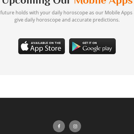
Upcoming Our
Mobile Apps
 future holds with your daily horoscope as our Mobile Apps
give daily horoscope and accurate predictions.