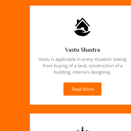
Vastu Shastra
Vastu is applicable in every situation stating
from buying of a land, construction of a
building, interiors designing.
Read More