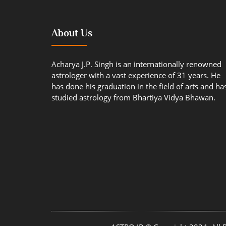
About Us
Acharya J.P. Singh is an internationally renowned
astrologer with a vast experience of 31 years. He
has done his graduation in the field of arts and ha
studied astrology from Bhartiya Vidya Bhawan.