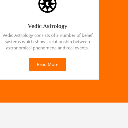
Vedic Astrology
Vedic Astrology consists of a number of belief
systems which shows relationship between
astronomical phenomena and real events.
Read More