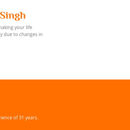
 Singh
making your life
ty due to changes in
ience of 31 years.