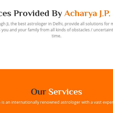
ces Provided By
Acharya J.P.
ngh Ji, the best astrologer in Delhi, provide all solutions for 
 you and your family from all kinds of obstacles / uncertain
time.
Our
Services
h is an internationally renowned astrologer with a vast exper