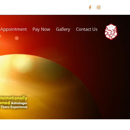
 Appointment
Pay Now
Gallery
Contact Us