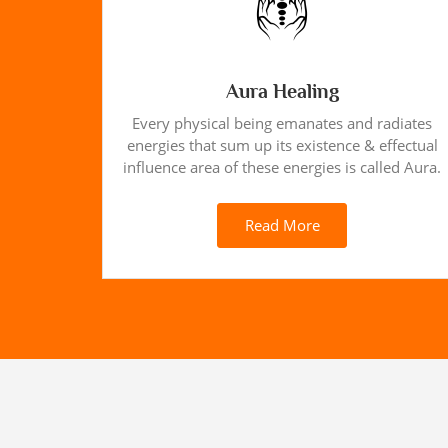
Aura Healing
Every physical being emanates and radiates
energies that sum up its existence & effectual
influence area of these energies is called Aura.
Read More