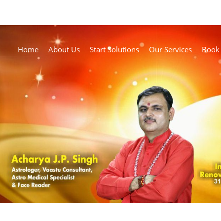
Home
About Us
Start Solutions
Our Services
Book