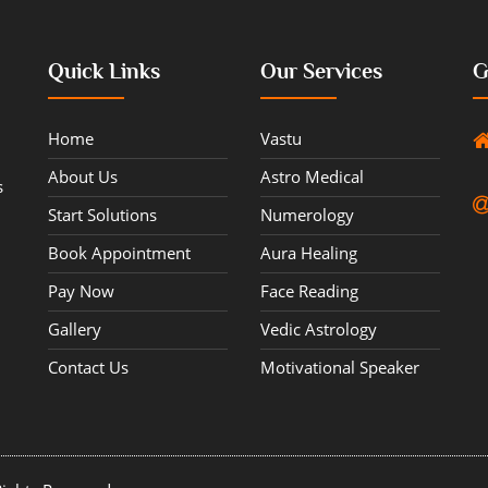
Quick Links
Our Services
G
Home
Vastu
About Us
Astro Medical
s
Start Solutions
Numerology
Book Appointment
Aura Healing
Pay Now
Face Reading
Gallery
Vedic Astrology
Contact Us
Motivational Speaker