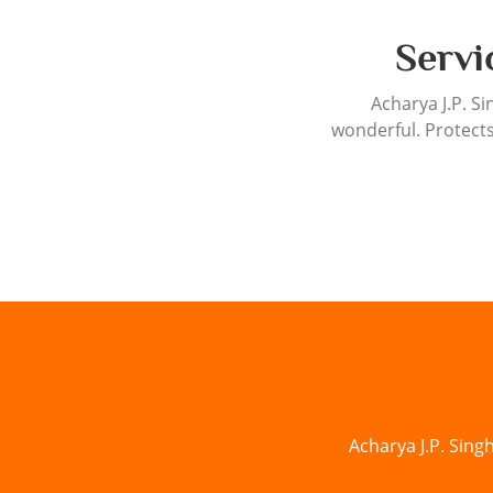
Servi
Acharya J.P. Si
wonderful. Protects
Acharya J.P. Sing