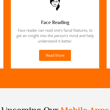
Face Reading
Face reader can read one’s facial features, to
get an insight into the person’s mind and help
understand it better.
Read More