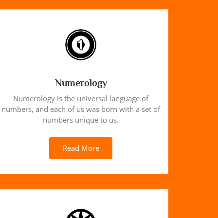
Numerology
Numerology is the universal language of
numbers, and each of us was born with a set of
numbers unique to us.
Read More